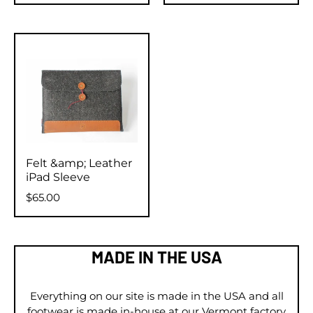
Felt &amp; Leather
iPad Sleeve
$65.00
MADE IN THE USA
Everything on our site is made in the USA and all
footwear is made in-house at our Vermont factory