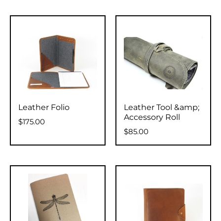
Leather Folio
Leather Tool &amp;
Accessory Roll
$175.00
$85.00