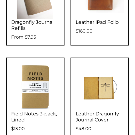
Dragonfly Journal
Leather iPad Folio
Refills
$160.00
From
$7.95
Field Notes 3-pack,
Leather Dragonfly
Lined
Journal Cover
$13.00
$48.00