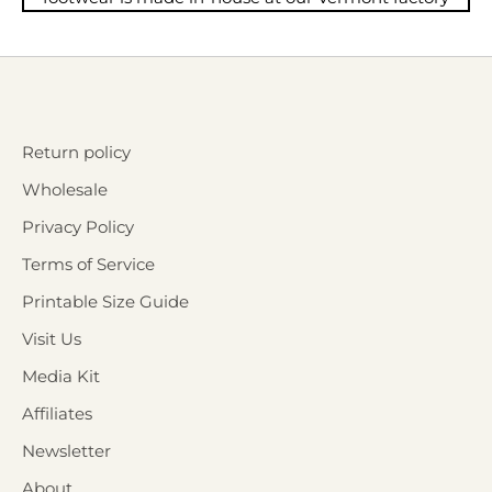
Return policy
Wholesale
Privacy Policy
Terms of Service
Printable Size Guide
Visit Us
Media Kit
Affiliates
Newsletter
About