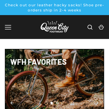
Skip
Check out our leather hacky sacks! Shoe pre-
to
orders ship in 2-4 weeks
content