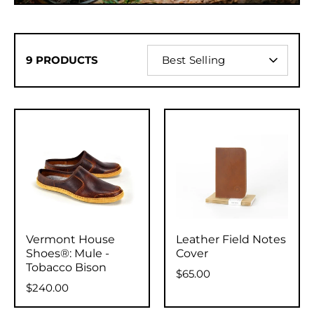
SORT
9 PRODUCTS
Best Selling
BY
Vermont House
Leather Field Notes
Shoes®: Mule -
Cover
Tobacco Bison
$65.00
$240.00