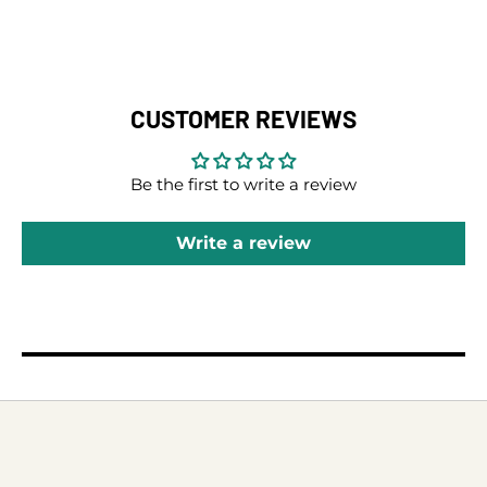
CUSTOMER REVIEWS
Be the first to write a review
Write a review