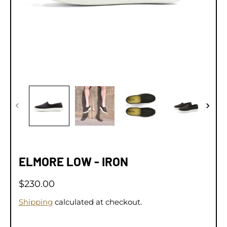
ELMORE LOW - IRON
$230.00
Shipping
calculated at checkout.