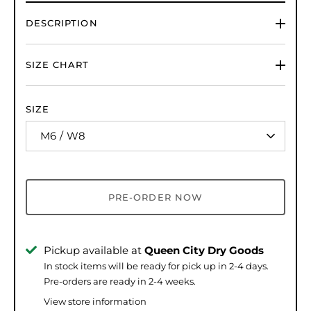
DESCRIPTION
SIZE CHART
SIZE
M6 / W8
PRE-ORDER NOW
Pickup available at
Queen City Dry Goods
In stock items will be ready for pick up in 2-4 days.
Pre-orders are ready in 2-4 weeks.
View store information