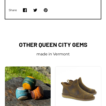
Share
Share
Share
Pin
on
on
it
Facebook
Twitter
OTHER QUEEN CITY GEMS
made in Vermont