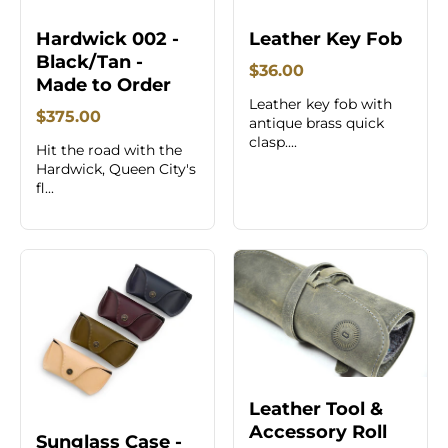
Hardwick 002 -
Leather Key Fob
Black/Tan -
$36.00
Made to Order
Leather key fob with
$375.00
antique brass quick
clasp....
Hit the road with the
Hardwick, Queen City's
fl...
Leather Tool &
Accessory Roll
Sunglass Case -