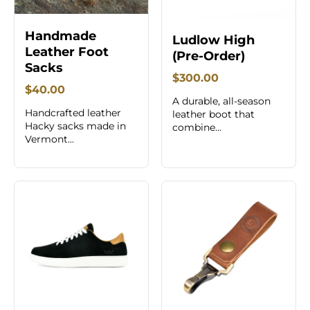
Handmade
Ludlow High
Leather Foot
(Pre-Order)
Sacks
$300.00
$40.00
A durable, all-season
Handcrafted leather
leather boot that
Hacky sacks made in
combine...
Vermont...