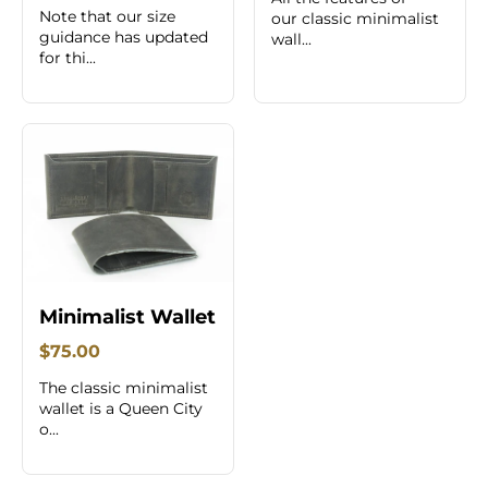
Note that our size
our classic minimalist
guidance has updated
wall...
for thi...
Minimalist Wallet
$75.00
The classic minimalist
wallet is a Queen City
o...