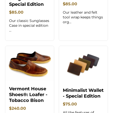
Special Edition
$85.00
$85.00
Our leather and felt
tool wrap keeps things
Our classic Sunglasses
org...
Case in special edition
...
Vermont House
Minimalist Wallet
Shoes®: Loafer -
- Special Edition
Tobacco Bison
$75.00
$240.00
All the features of