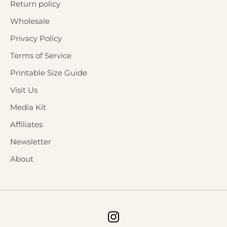
Return policy
Wholesale
Privacy Policy
Terms of Service
Printable Size Guide
Visit Us
Media Kit
Affiliates
Newsletter
About