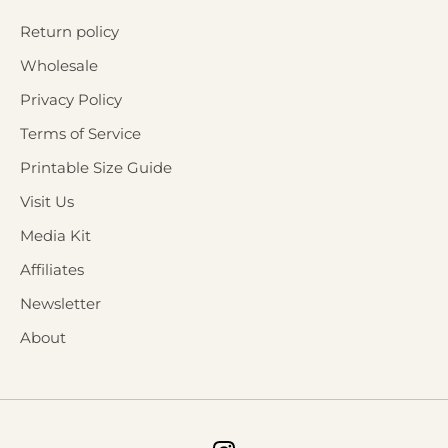
Return policy
Wholesale
Privacy Policy
Terms of Service
Printable Size Guide
Visit Us
Media Kit
Affiliates
Newsletter
About