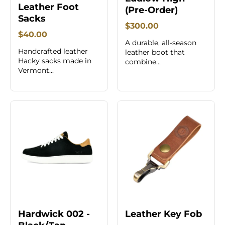
Leather Foot
(Pre-Order)
Sacks
$300.00
$40.00
A durable, all-season
Handcrafted leather
leather boot that
Hacky sacks made in
combine...
Vermont...
Hardwick 002 -
Leather Key Fob