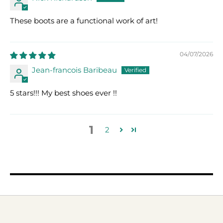
These boots are a functional work of art!
04/07/2026
Jean-francois Baribeau
5 stars!!! My best shoes ever !!
1
2