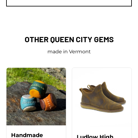
on
on
it
Facebook
Twitter
OTHER QUEEN CITY GEMS
made in Vermont
Handmade
Ludlow High