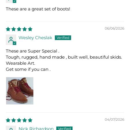
These are a great set of boots!
06/06/2026
Wesley Cheslak
These are Super Special .
Tough, rugged, hand made , built well, beautiful skids.
Wearable Art.
Get some if you can .
04/07/2026
Nick Richardson