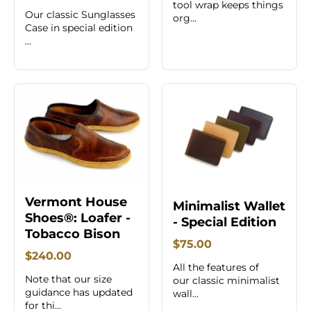
tool wrap keeps things
Our classic Sunglasses
org...
Case in special edition
...
Vermont House
Minimalist Wallet
Shoes®: Loafer -
- Special Edition
Tobacco Bison
$75.00
$240.00
All the features of
Note that our size
our classic minimalist
guidance has updated
wall...
for thi...