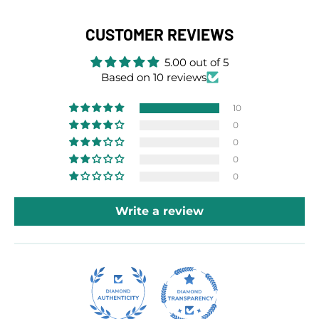
CUSTOMER REVIEWS
5.00 out of 5
Based on 10 reviews
10
0
0
0
0
Write a review