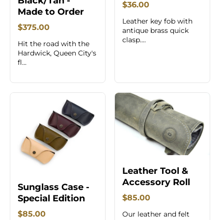
Black/Tan -
$36.00
Made to Order
Leather key fob with
$375.00
antique brass quick
clasp....
Hit the road with the
Hardwick, Queen City's
fl...
Leather Tool &
Accessory Roll
Sunglass Case -
Special Edition
$85.00
$85.00
Our leather and felt