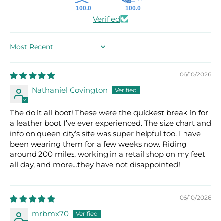
100.0
100.0
Verified
SORT BY
06/10/2026
Nathaniel Covington
The do it all boot! These were the quickest break in for
a leather boot I’ve ever experienced. The size chart and
info on queen city’s site was super helpful too. I have
been wearing them for a few weeks now. Riding
around 200 miles, working in a retail shop on my feet
all day, and more…they have not disappointed!
06/10/2026
mrbmx70