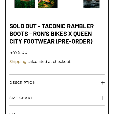
SOLD OUT - TACONIC RAMBLER
BOOTS - RON'S BIKES X QUEEN
CITY FOOTWEAR (PRE-ORDER)
$475.00
Shipping
calculated at checkout.
DESCRIPTION
SIZE CHART