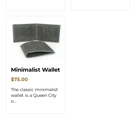
Minimalist Wallet
$75.00
The classic minimalist
wallet is a Queen City
o...