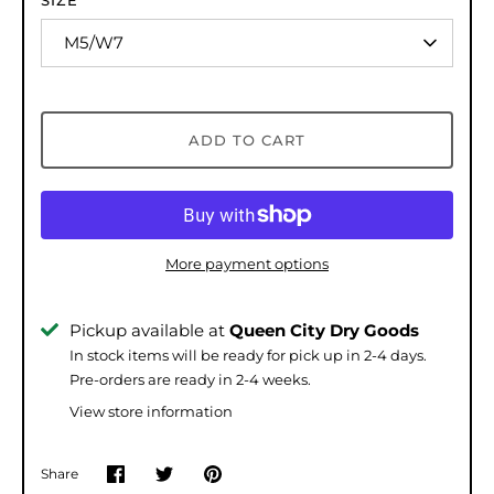
SIZE
M5/W7
ADD TO CART
More payment options
Pickup available at
Queen City Dry Goods
In stock items will be ready for pick up in 2-4 days.
Pre-orders are ready in 2-4 weeks.
View store information
Share
Share
Share
Pin