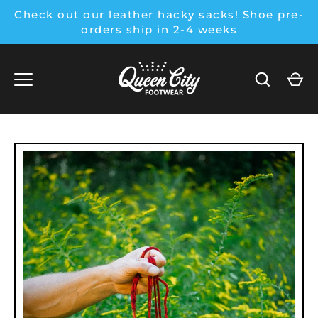
Skip
Check out our leather hacky sacks! Shoe pre-
to
orders ship in 2-4 weeks
content